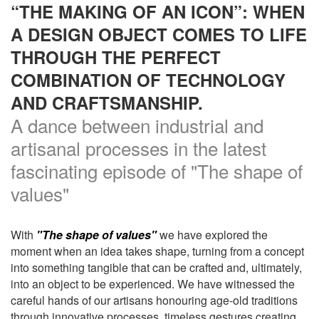
“THE MAKING OF AN ICON”: WHEN
A DESIGN OBJECT COMES TO LIFE
THROUGH THE PERFECT
COMBINATION OF TECHNOLOGY
AND CRAFTSMANSHIP.
A dance between industrial and
artisanal processes in the latest
fascinating episode of "The shape of
values"
With
"The shape of values"
we have explored the
moment when an idea takes shape, turning from a concept
into something tangible that can be crafted and, ultimately,
into an object to be experienced. We have witnessed the
careful hands of our artisans honouring age-old traditions
through innovative processes, timeless gestures creating