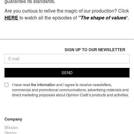
guarantee its standards.
Are you curious to relive the magic of our production? Click
HERE
to watch all the episodes of
"
The shape of values
"
.
SIGN UP TO OUR NEWSLETTER
SEND
I have read
the information
and I agree to receive newsletters,
commercial and promotional communications, advertising materials and
direct marketing proposals about Opinion Ciatti’s products and activities.
Company
Mission
History