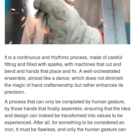
It is a continuous and rhythmic process, made of careful
fitting and filled with sparks, with machines that cut and
bend and hands that place and fix. A well-orchestrated
ensemble, almost like a dance, which does not diminish
the magic of hand craftsmanship but rather enhances its
precision.
A process that can only be completed by human gesture,
by those hands that finally assemble, ensuring that the idea
and design can indeed be transformed into values to be
experienced. After all, for something to be considered an
icon, it must be flawless, and only the human gesture can