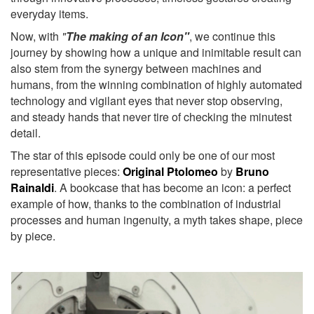
everyday items.
Now, with
"
The making of an Icon"
, we continue this
journey by showing how a unique and inimitable result can
also stem from the synergy between machines and
humans, from the winning combination of highly automated
technology and vigilant eyes that never stop observing,
and steady hands that never tire of checking the minutest
detail.
The star of this episode could only be one of our most
representative pieces:
Original Ptolomeo
by
Bruno
Rainaldi
. A bookcase that has become an icon: a perfect
example of how, thanks to the combination of industrial
processes and human ingenuity, a myth takes shape, piece
by piece.