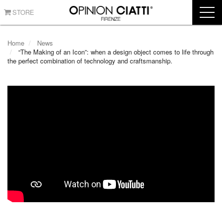
STORE
Home
News
“The Making of an Icon”: when a design object comes to life through
the perfect combination of technology and craftsmanship.