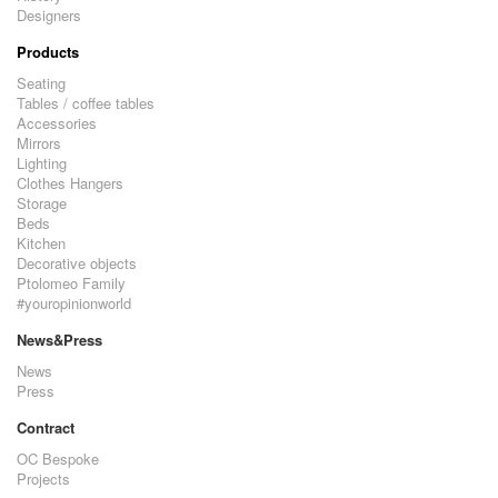
Designers
Products
Seating
Tables / coffee tables
Accessories
Mirrors
Lighting
Clothes Hangers
Storage
Beds
Kitchen
Decorative objects
Ptolomeo Family
#youropinionworld
News&Press
News
Press
Contract
OC Bespoke
Projects