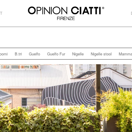
T
oomi
B.tri
Guelfo
Guelfo Fur
Nigelle
Nigelle stool
Mamma