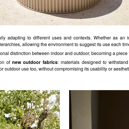
ally adapting to different uses and contexts. Whether as an i
ierarchies, allowing the environment to suggest its use each tim
onal distinction between indoor and outdoor, becoming a piece 
ion of 
new outdoor fabrics
: materials designed to withstand 
r outdoor use too, without compromising its usability or aestheti