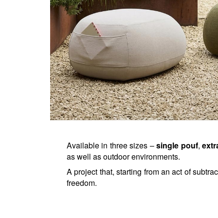
Available in three sizes – 
single pouf
, 
extr
as well as outdoor environments.
A project that, starting from an act of subtra
freedom.