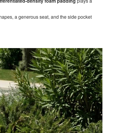
ifferentiated-density foam padding
plays a
 shapes, a generous seat, and the side pocket