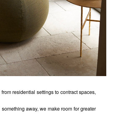
, from residential settings to contract spaces, 
 something away, we make room for greater 