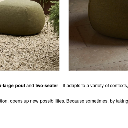
a-large pouf
 and
 two-seater
 – it adapts to a variety of contexts
ction, opens up new possibilities. 
Because sometimes, by taking