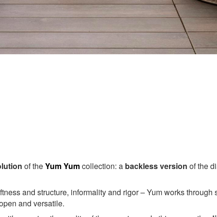
lution
of the
Yum Yum
collection: a
backless version
of the di
ness and structure, informality and rigor – Yum works through s
 open and versatile.