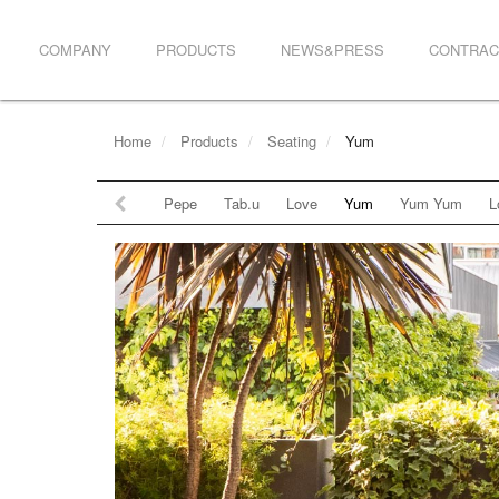
COMPANY
PRODUCTS
NEWS&PRESS
CONTRAC
Home
Products
Seating
Yum
Pepe
Tab.u
Love
Yum
Yum Yum
L