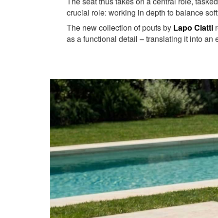
The seat thus takes on a central role, tasked
crucial role: working in depth to balance sof
The new collection of poufs by
Lapo Ciatti
r
as a functional detail – translating it into an