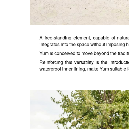
A free-standing element, capable of natur
integrates into the space without imposing h
Yum is conceived to move beyond the traditi
Reinforcing this versatility is the introduct
waterproof inner lining, make Yum suitable fo