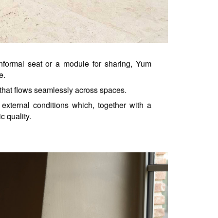
nformal seat or a module for sharing, Yum 
e.
that flows seamlessly across spaces.
external conditions which, together with a 
c quality.