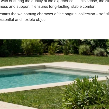
 with ensuring the quality of the experience. In this sense, the
d
tness and support, it ensures long-lasting, stable comfort.
etains the welcoming character of the original collection – soft
 essential and flexible object.