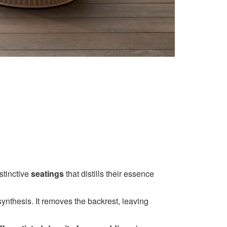
stinctive
seatings
that distills their essence
ynthesis. It removes the backrest, leaving