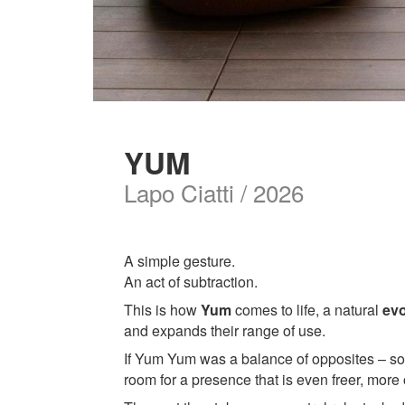
YUM
Lapo Ciatti / 2026
A simple gesture.
An act of subtraction.
This is how
Yum
comes to life, a natural
evo
and expands their range of use.
If Yum Yum was a balance of opposites – soft
room for a presence that is even freer, more