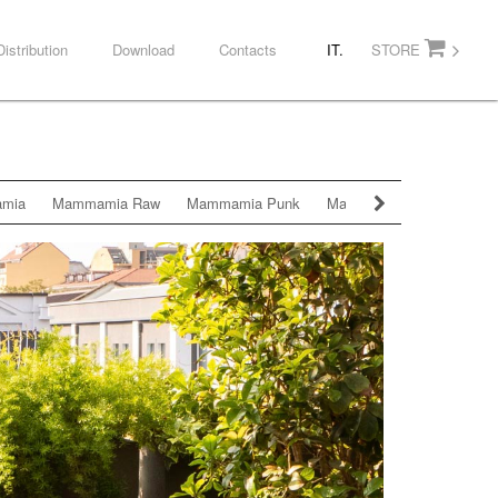
Distribution
Download
Contacts
IT.
STORE
mia
Mammamia Raw
Mammamia Punk
Mammamia Diamond